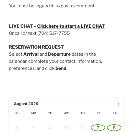
You must be
logged in
to post a comment.
LIVE CHAT –
Click here to start a
LIVE CHAT
Or call or text (704) 517-7755
RESERVATION REQUEST
Select
Arrival
and
Departure
dates in the
calendar, complete your contact information,
preferences, and click
Send
›
August
2026
SU
MO
TU
WE
TH
FR
SA
1
2
3
4
5
6
7
8