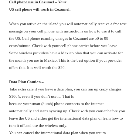
Cell
phone use in Cozumel
– Your
US cell phone will work in Cozumel.
When you arrive on the island you will automatically receive a free text
message on your cell phone with instructions on how to use it to call
the US. Cell phone roaming charges in Cozumel are 50 to 99
cents/minute. Check with your cell phone carrier before you leave.
Some wireless providers have a Mexico plan that you can activate for
the month you are in Mexico. This is the best option if your provider
offers this. It is well worth the $20.
Data Plan Caution
–
Take extra care if you have a data plan, you can run up crazy charges
$100’s, even if you don’t use it. That is
because your smart (dumb) phone connects to the internet
automatically and starts syncing up. Check with you carrier before you
leave the US and either get the international data plan or learn how to
turn it off and use the wireless only.
You can cancel the international data plan when you return.