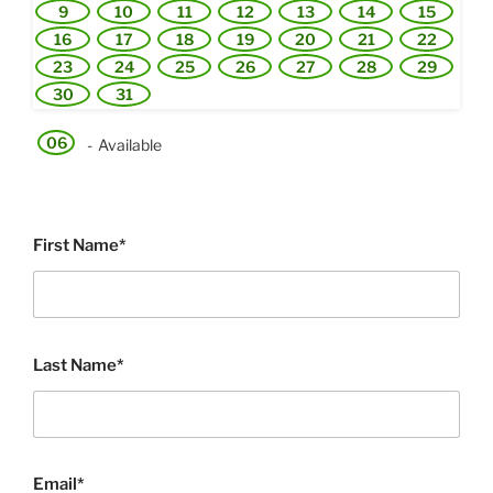
9
10
11
12
13
14
15
16
17
18
19
20
21
22
23
24
25
26
27
28
29
30
31
06
-
Available
First Name*
Last Name*
Email*