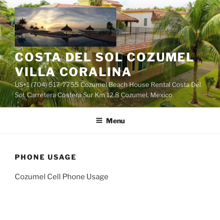
Skip
to
content
COSTA DEL SOL COZUMEL
VILLA CORALINA
US+1 (704) 517-7755 Cozumel Beach House Rental Costa Del
Sol, Carretera Costera Sur Km 12.8 Cozumel, Mexico
Menu
PHONE USAGE
Cozumel Cell Phone Usage