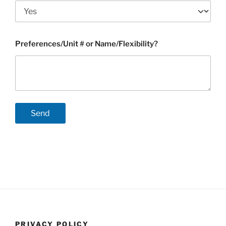
Preferences/Unit # or Name/Flexibility?
PRIVACY POLICY