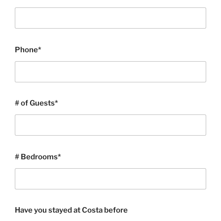
Phone*
# of Guests*
# Bedrooms*
Have you stayed at Costa before