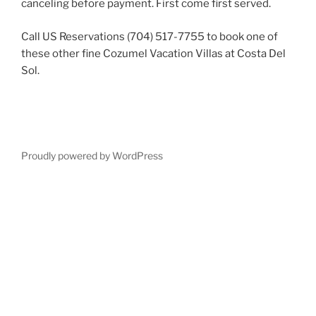
canceling before payment. First come first served.
Call US Reservations (704) 517-7755 to book one of
these other fine Cozumel Vacation Villas at Costa Del
Sol.
Proudly powered by WordPress