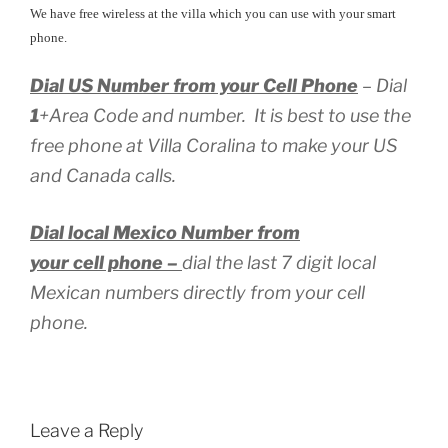
We have free wireless at the villa which you can use with your smart
phone.
Dial US Number from your Cell Phone
– Dial
1
+Area Code and number. It is best to use the
free phone at Villa Coralina to make your US
and Canada calls.
Dial local Mexico Number from
your cell phone –
dial the last 7 digit local
Mexican numbers directly from your cell
phone.
Leave a Reply