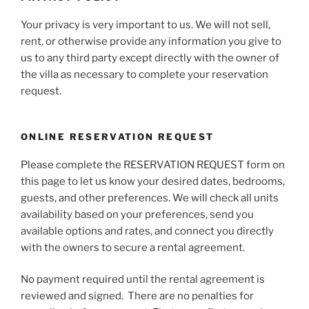
Your privacy is very important to us. We will not sell,
rent, or otherwise provide any information you give to
us to any third party except directly with the owner of
the villa as necessary to complete your reservation
request.
ONLINE RESERVATION REQUEST
Please complete the RESERVATION REQUEST form on
this page to let us know your desired dates, bedrooms,
guests, and other preferences. We will check all units
availability based on your preferences, send you
available options and rates, and connect you directly
with the owners to secure a rental agreement.
No payment required until the rental agreement is
reviewed and signed.
There are no penalties for