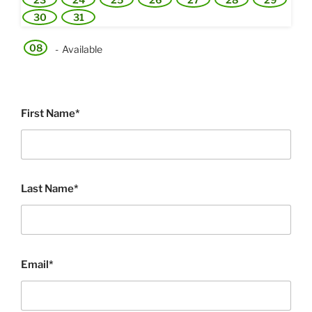
30
31
08
-
Available
First Name*
Last Name*
Email*