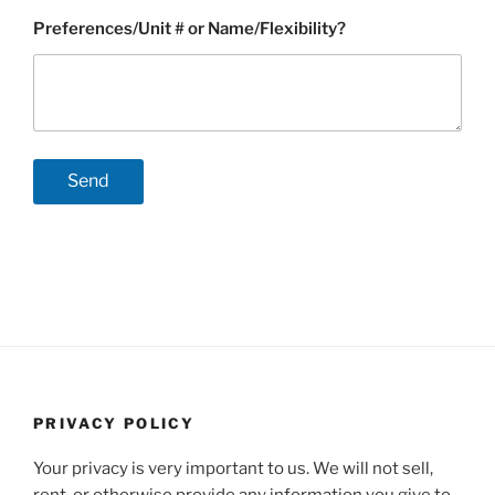
Preferences/Unit # or Name/Flexibility?
PRIVACY POLICY
Your privacy is very important to us. We will not sell,
rent, or otherwise provide any information you give to