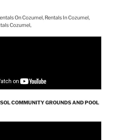
 SOL COMMUNITY GROUNDS AND POOL