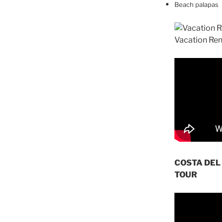
Beach palapas
COSTA DEL
TOUR