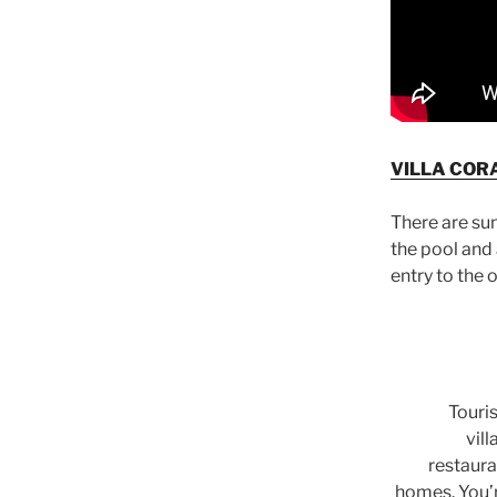
VILLA CORA
There are su
the pool and
entry to the 
Touri
vil
restaura
homes. You’r