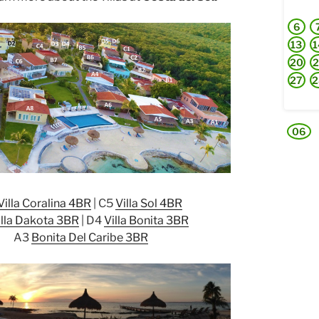
6
13
1
20
2
27
2
06
Villa Coralina 4BR
| C5
Villa Sol 4BR
illa Dakota 3BR
| D4
Villa Bonita 3BR
A3
Bonita Del Caribe 3BR