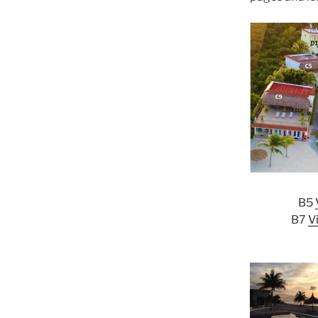
B5
B7
V