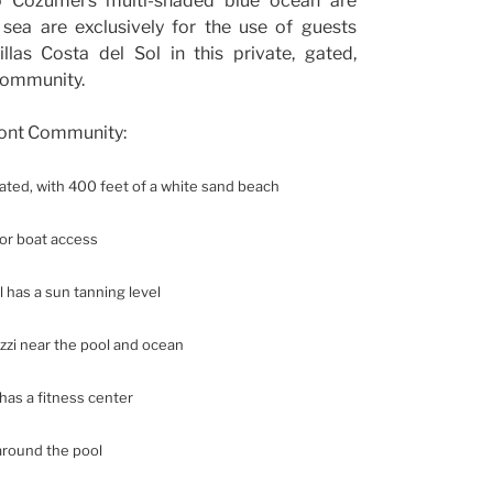
o Cozumel’s multi-shaded blue ocean are
 sea are exclusively for the use of guests
illas Costa del Sol in this private, gated,
community.
ront Community:
 gated, with 400 feet of a white sand beach
for boat access
l has a sun tanning level
uzzi near the pool and ocean
as a fitness center
around the pool