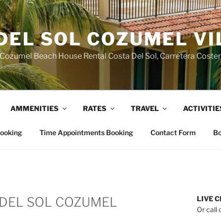
DEL SOL COZUMEL VI
Cozumel Beach House Rental Costa Del Sol, Carretera Coste
AMMENITIES
RATES
TRAVEL
ACTIVITIE
Booking
Time Appointments Booking
Contact Form
Bo
DEL SOL COZUMEL
LIVE C
Or call