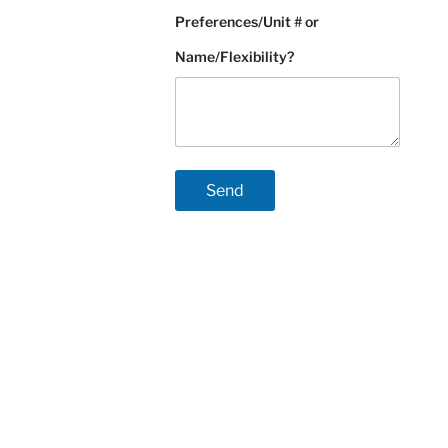
Preferences/Unit # or
Name/Flexibility?