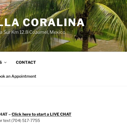
LLA CORALINA
ra Sur Km 12.8 Cozumel, Mexico
S
CONTACT
ok an Appointment
HAT –
Click here to start a
LIVE CHAT
 or text (704) 517-7755