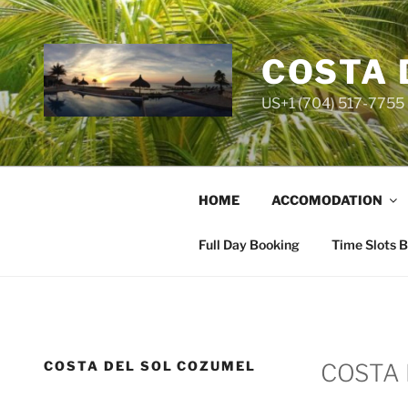
Skip
to
content
COSTA 
US+1 (704) 517-7755 
HOME
ACCOMODATION
Full Day Booking
Time Slots 
COSTA DEL SOL COZUMEL
COSTA 