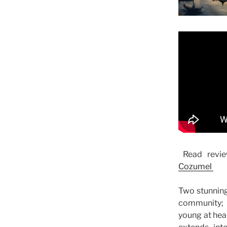
Read revie
Cozumel
Two stunning
community; 
young at hea