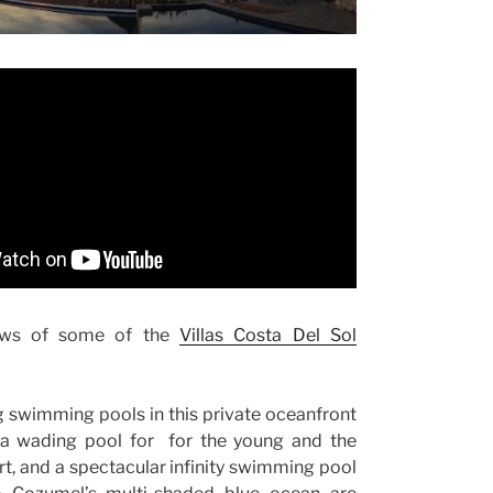
ws of some of the
Villas Costa Del Sol
 swimming pools in this private oceanfront
a wading pool for for the young and the
rt, and a spectacular infinity swimming pool