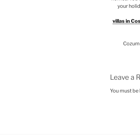
your holid
villas in Co
Cozumel
Leave a 
You must be