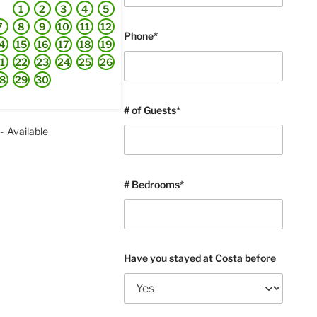
1
2
3
4
5
7
8
9
10
11
12
Phone*
4
15
16
17
18
19
1
22
23
24
25
26
8
29
30
# of Guests*
-
Available
# Bedrooms*
Have you stayed at Costa before