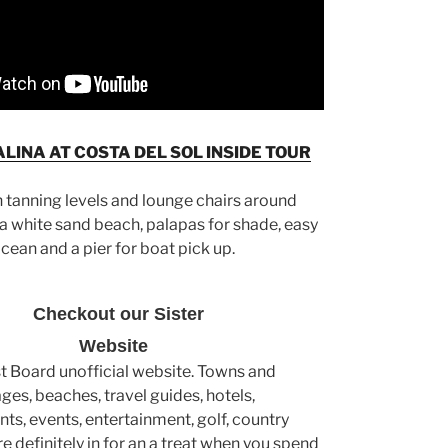
LINA AT COSTA DEL SOL INSIDE TOUR
n tanning levels and lounge chairs around
 a white sand beach, palapas for shade, easy
ocean and a pier for boat pick up.
Checkout our Sister
Website
st Board unofficial website. Towns and
lages, beaches, travel guides, hotels,
nts, events, entertainment, golf, country
e definitely in for an a treat when you spend