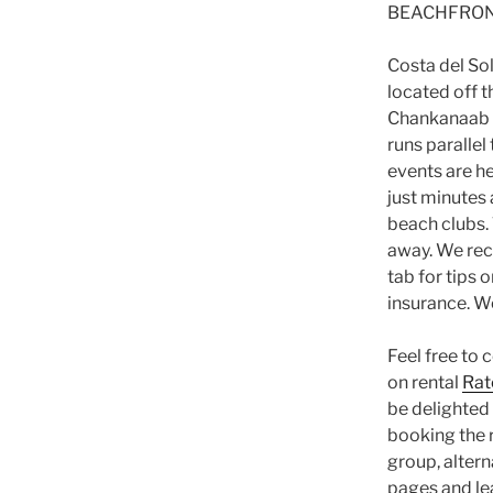
BEACHFRON
Costa del Sol
located off 
Chankanaab a
runs paralle
events are h
just minutes 
beach clubs.
away. We rec
tab for tips 
insurance. We
Feel free to 
on rental
Rat
be delighted 
booking the r
group, alter
pages and le