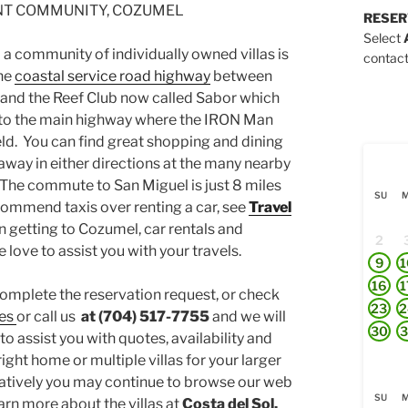
T COMMUNITY, COZUMEL
RESER
Select
 a community of individually owned villas is
contact
the
coastal service road highway
between
nd the Reef Club now called Sabor which
l to the main highway where the IRON Man
eld. You can find great shopping and dining
away in either directions at the many nearby
 The commute to San Miguel is just 8 miles
SU
ommend taxis over renting a car, see
Travel
on getting to Cozumel, car rentals and
2
 love to assist you with your travels.
9
1
16
1
complete the reservation request, or check
23
2
es
or call us
at (704) 517-7755
and we will
30
3
to assist you with quotes, availability and
ight home or multiple villas for your larger
natively you may continue to browse our web
SU
arn more about the villas at
Costa del Sol.