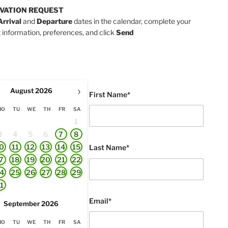
VATION REQUEST
Arrival
and
Departure
dates in the calendar, complete your
 information, preferences, and click
Send
›
August
2026
First Name*
MO
TU
WE
TH
FR
SA
1
3
4
5
6
7
8
0
11
12
13
14
15
Last Name*
7
18
19
20
21
22
4
25
26
27
28
29
1
Email*
September
2026
MO
TU
WE
TH
FR
SA