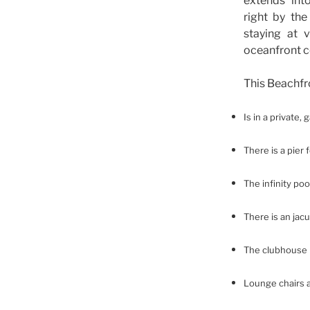
extends int
right by the
staying at v
oceanfront 
This Beachf
Is in a private,
There is a pier 
The infinity poo
There is an jac
The clubhouse h
Lounge chairs 