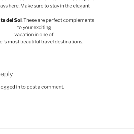
ays here. Make sure to stay in the elegant
sta del Sol
. These are perfect complements
to your exciting
vacation in one of
’s most beautiful travel destinations.
Reply
logged in
to post a comment.