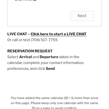
Next
LIVE CHAT –
Click here to start a
LIVE CHAT
Or call or text (704) 517-7755
RESERVATION REQUEST
Select
Arrival
and
Departure
dates in the
calendar, complete your contact information,
preferences, and click
Send
You have added the same calendar (ID = 1) more than once
on this page. Please keep only one calendar with the same
ID on a page to avoid conflicts.